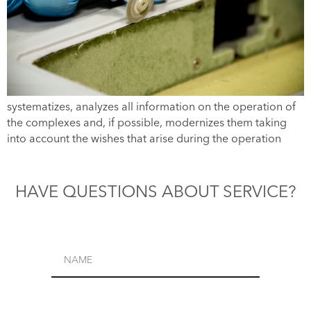
systematizes, analyzes all information on the operation of
the complexes and, if possible, modernizes them taking
into account the wishes that arise during the operation
HAVE QUESTIONS ABOUT SERVICE?