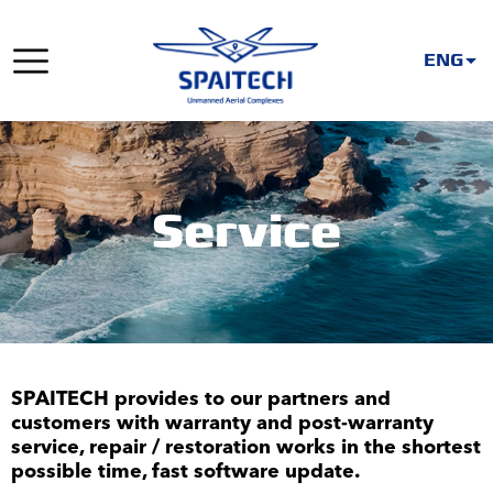
ENG
Service
SPAITECH provides to our partners and
customers with warranty and post-warranty
service, repair / restoration works in the shortest
possible time, fast software update.