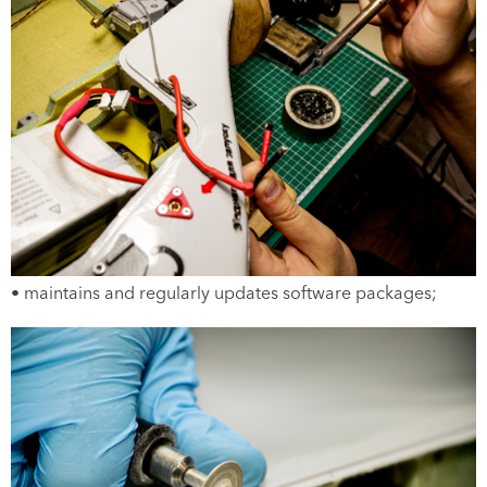
• maintains and regularly updates software packages;