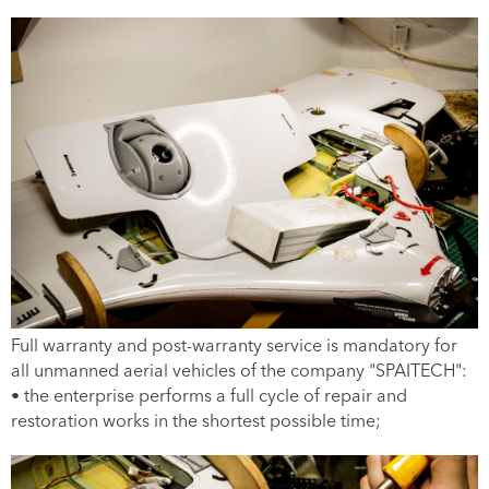
Full warranty and post-warranty service is mandatory for
all unmanned aerial vehicles of the company "SPAITECH":
• the enterprise performs a full cycle of repair and
restoration works in the shortest possible time;